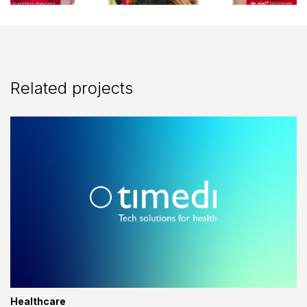
Related projects
Healthcare