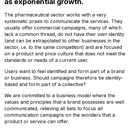
as exponential growth.
The pharmaceutical sector works with a very
systematic praxis to communicate the services. They
usually offer commercial campaigns, many of which
lack a common thread, do not have their own identity
(and can be extrapolated to other businesses in the
sector, i.e. to the same competition) and are focused
on a product and price culture that does not meet the
standards or
needs of a current user.
Users want to feel identified and form part of a
brand
or business.
Should campaigns therefore be identity-
based and form part of a collective?
We are committed to a business model where the
values and principles
that a brand possesses are well
communicated, relieving all bets to focus all
communication campaigns on the wonders that a
product or service can offer.