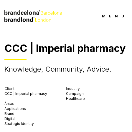
MENU
CCC | Imperial pharmacy
Knowledge, Community, Advice.
Client
Industry
CCC | Imperial pharmacy
Campaign
Healthcare
Áreas
Applications
Brand
Digital
Strategic Identity