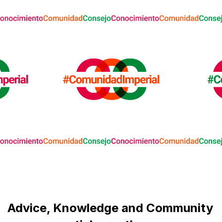
Advice, Knowledge and Community