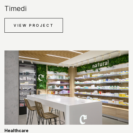
Timedi
VIEW PROJECT
Healthcare