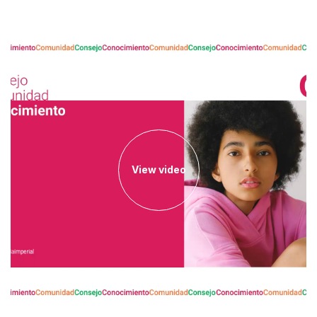
View video