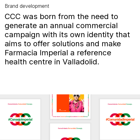
Brand development
CCC was born from the need to
generate an annual commercial
campaign with its own identity that
aims to offer solutions and make
Farmacia Imperial a reference
health centre in Valladolid.