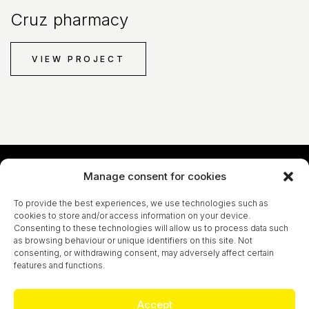
Cruz pharmacy
VIEW PROJECT
Manage consent for cookies
Let´s talk!
To provide the best experiences, we use technologies such as
cookies to store and/or access information on your device.
CONTACT
Consenting to these technologies will allow us to process data such
as browsing behaviour or unique identifiers on this site. Not
consenting, or withdrawing consent, may adversely affect certain
features and functions.
Marc Guitart S.L. - All rights reserved
Accept
LEGAL NOTICE