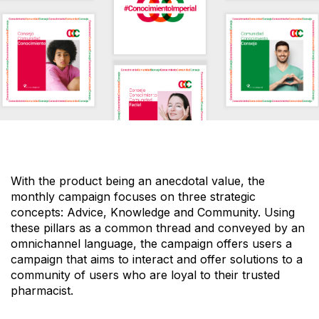
With the product being an anecdotal value, the
monthly campaign focuses on three strategic
concepts:
Advice, Knowledge and Community.
Using
these pillars as a
common thread
and conveyed by an
omnichannel language,
the campaign offers users a
campaign that aims to interact and offer solutions to a
community of users who are loyal to
their trusted
pharmacist.