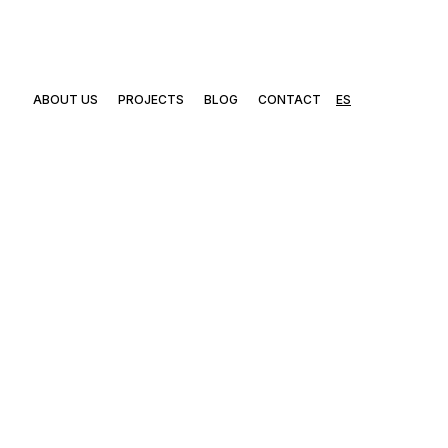
ABOUT US
PROJECTS
BLOG
CONTACT
ES