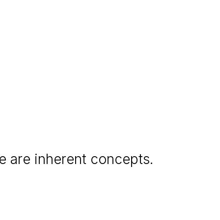
e are inherent concepts.