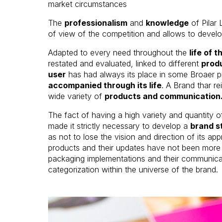
market circumstances
The
professionalism
and
knowledge
of Pilar 
of view of the competition and allows to devel
Adapted to every need throughout the
life of 
restated and evaluated, linked to different
produ
user
has had always its place in some Broaer 
accompanied through its life
. A Brand thar re
wide variety of
products and communication
The fact of having a high variety and quantity 
made it strictly necessary to develop a
brand st
as not to lose the vision and direction of its 
products and their updates have not been more t
packaging implementations and their communicati
categorization within the universe of the brand.