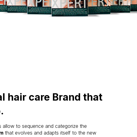
l hair care Brand that
.
s allow to sequence and categorize the
am
that evolves and adapts itself to the new