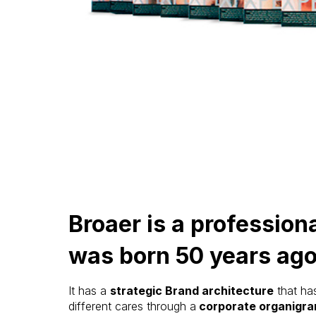
Broaer is a professiona
was born 50 years ago
It has a
strategic Brand architecture
that ha
different cares through a
corporate organigr