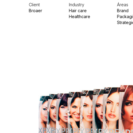
Client
Industry
Áreas
Broaer
Hair care
Brand
Healthcare
Packag
Strategi