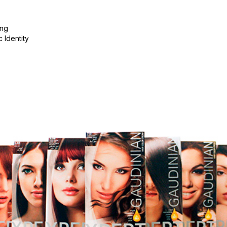
ing
c Identity