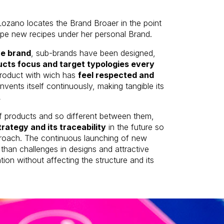
Lozano locates the Brand Broaer in the point
ope new recipes under her personal Brand.
the brand
, sub-brands have been designed,
cts focus and target typologies every
product with wich has
feel respected and
invents itself continuously, making tangible its
.
of products and so different between them,
rategy and its traceability
in the future so
approach. The continuous launching of new
han challenges in designs and attractive
on without affecting the structure and its