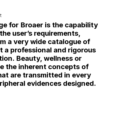
t
e for Broaer is the capability
 the user’s requirements,
em a very wide catalogue of
t a professional and rigorous
on. Beauty, wellness or
re the inherent concepts of
hat are transmitted in every
eripheral evidences designed.