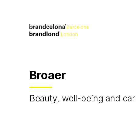
Broaer
Beauty, well-being and car