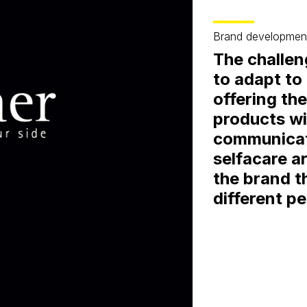
Brand developmen
The challeng
to adapt to
offering th
products wi
communicati
selfacare a
the brand t
different p