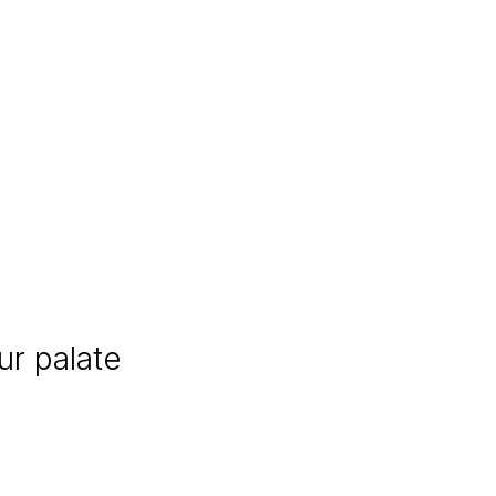
r palate