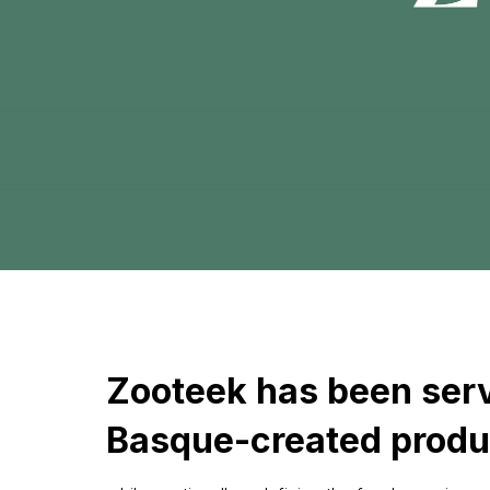
Zooteek has been serv
Basque-created produ