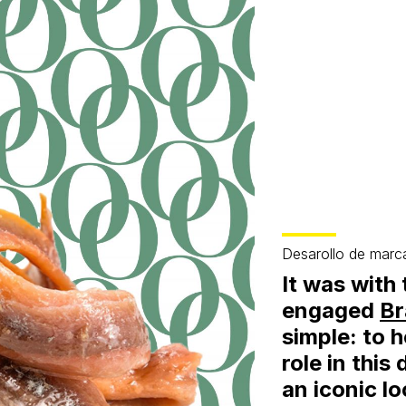
Desarollo de marc
It was with 
engaged
Br
simple: to 
role in this
an iconic lo