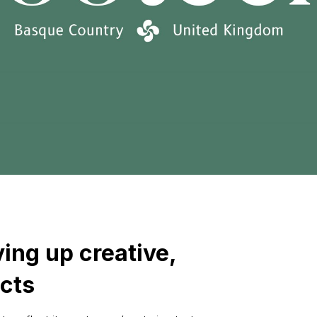
ing up creative,
cts