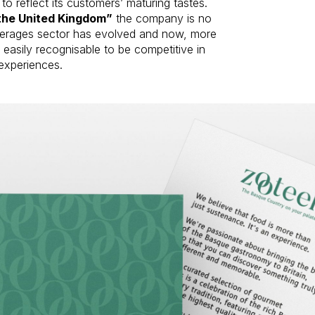
to reflect its customers’ maturing tastes.
the United Kingdom”
the company is no
everages sector has evolved and now, more
easily recognisable to be competitive in
experiences.