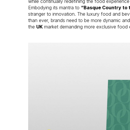
while continually redefining the food experience 
Embodying its mantra to
“Basque Country to 
stranger to innovation. The luxury food and b
than ever, brands need to be more dynamic and 
the
UK
market demanding more exclusive food 