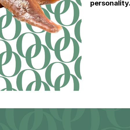
personality