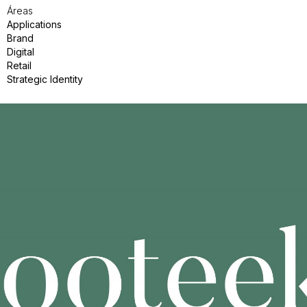
Áreas
Applications
Brand
Digital
Retail
Strategic Identity