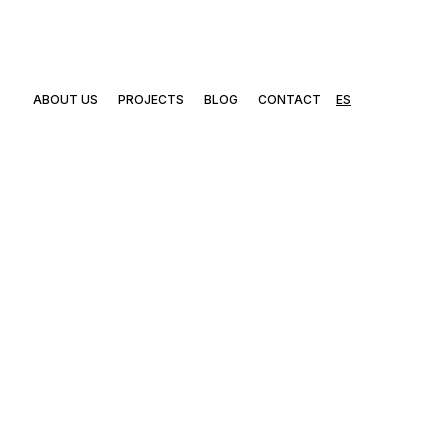
ABOUT US
PROJECTS
BLOG
CONTACT
ES