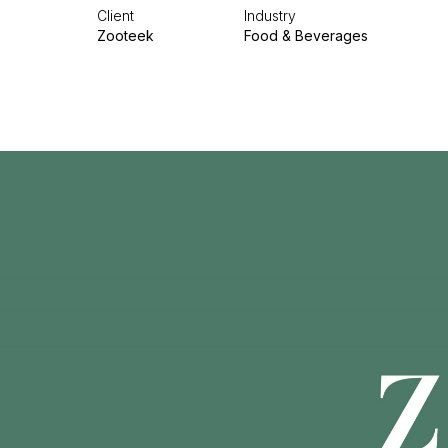
Client
Industry
Zooteek
Food & Beverages