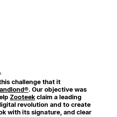
a
this challenge that it
andlond®
. Our objective was
help
Zooteek
claim a leading
 digital revolution and to create
ok with its signature, and clear