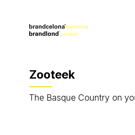
Zooteek
The Basque Country on you