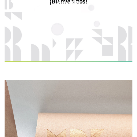
View video