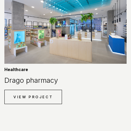
Healthcare
Drago pharmacy
VIEW PROJECT