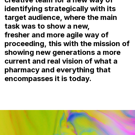
identifying strategically with its
target audience, where the main
task was to show a new,
fresher and more agile way of
proceeding, this with the mission of
showing new generations a more
current and real vision of what a
pharmacy and everything that
encompasses it is today.