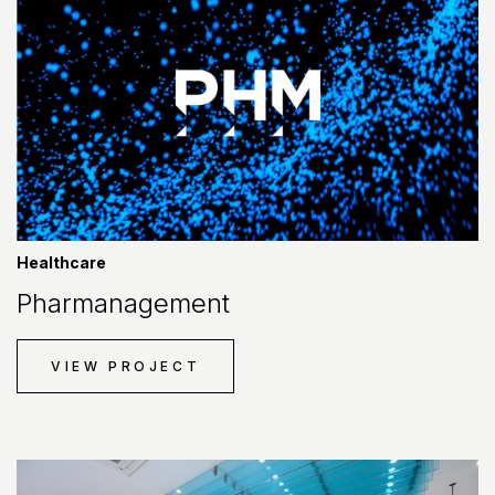
Healthcare
Pharmanagement
VIEW PROJECT