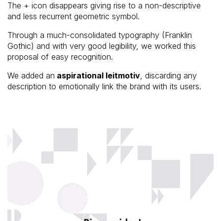
The + icon disappears giving rise to a non-descriptive
and less recurrent geometric symbol.
Through a much-consolidated typography (Franklin
Gothic) and with very good legibility, we worked this
proposal of easy recognition.
We added an
aspirational leitmotiv
, discarding any
description to emotionally link the brand with its users.