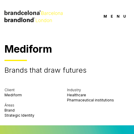
MENU
Mediform
Brands that draw futures
Client
Industry
Mediform
Healthcare
Pharmaceutical institutions
Áreas
Brand
Strategic Identity