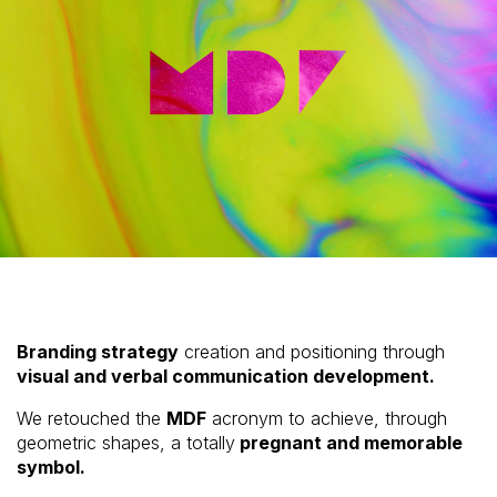
Branding strategy
creation and positioning through
visual and verbal communication development.
We retouched the
MDF
acronym to achieve, through
geometric shapes, a totally
pregnant and memorable
symbol.