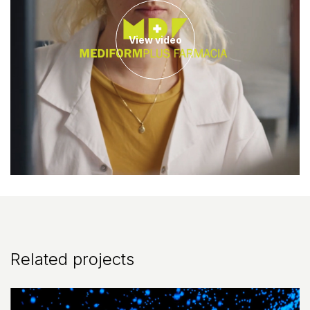
View video
Related projects