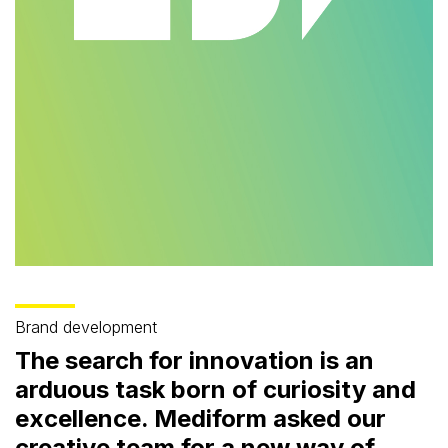
Brand development
The search for innovation is an
arduous task born of curiosity and
excellence. Mediform asked our
creative team for a new way of