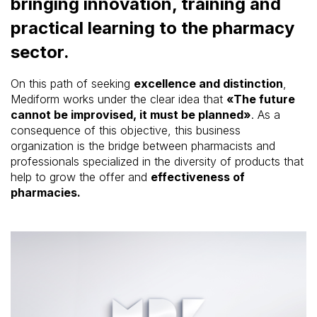
bringing innovation, training and
practical learning to the pharmacy
sector.
On this path of seeking
excellence and distinction
,
Mediform works under the clear idea that
«The future
cannot be improvised, it must be planned»
. As a
consequence of this objective, this business
organization is the bridge between pharmacists and
professionals specialized in the diversity of products that
help to grow the offer and
effectiveness of
pharmacies.