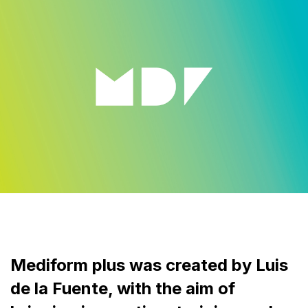
Mediform plus was created by Luis
de la Fuente, with the aim of