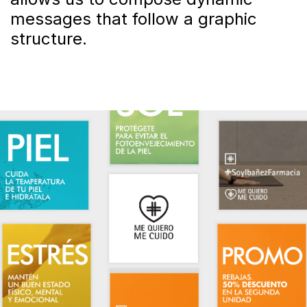
messages that follow a graphic
structure.