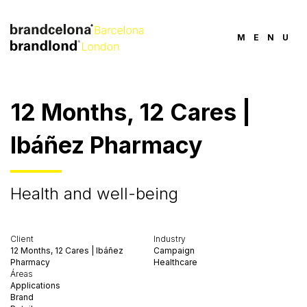
MENU
12 Months, 12 Cares |
Ibáñez Pharmacy
Health and well-being
Client
Industry
12 Months, 12 Cares | Ibáñez
Campaign
Pharmacy
Healthcare
Áreas
Applications
Brand