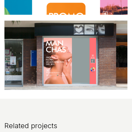
Related projects