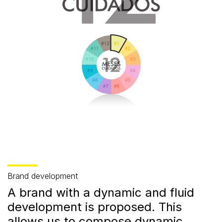
Brand development
A brand with a dynamic and fluid
development is proposed. This
allows us to compose dynamic