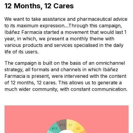
12 Months, 12 Cares
We want to take assistance and
pharmaceutical advice
to its maximum expression…
Through this campaign,
Ibáñez Farmacia started a movement that would last 1
year, in which, we present a
monthly theme
with
various products and services specialised in the daily
life of its users.
The campaign is built on the basis of an
omnichannel
strategy
, all formats and channels in which Ibáñez
Farmacia is present, were intervened with the content
of 12 months, 12 cares. This allows us to generate a
much wider community, with constant communication.