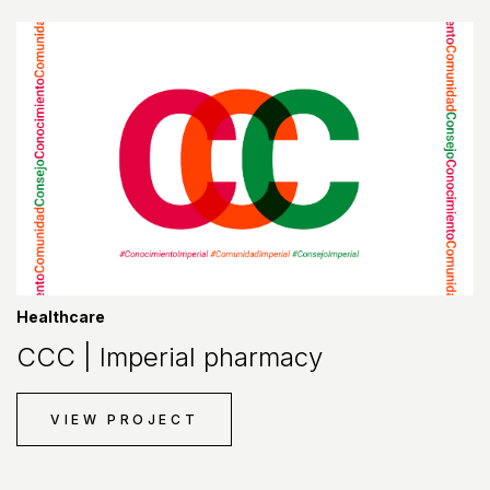
Healthcare
CCC | Imperial pharmacy
VIEW PROJECT