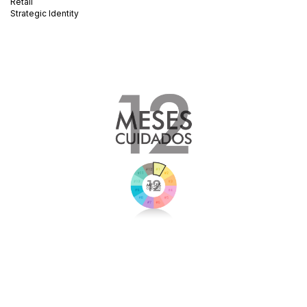
Retail
Strategic Identity