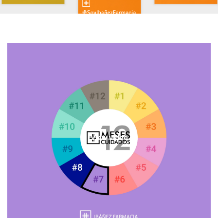
View video