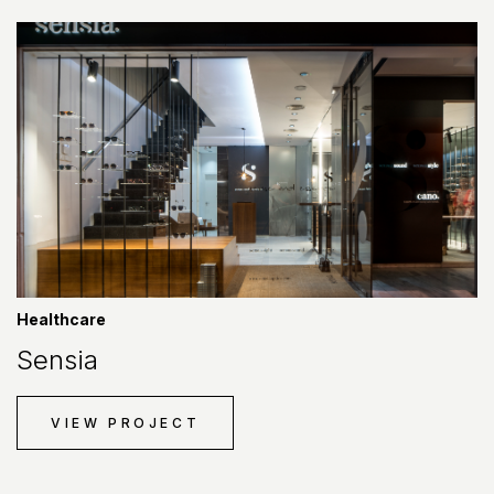
Healthcare
Sensia
VIEW PROJECT