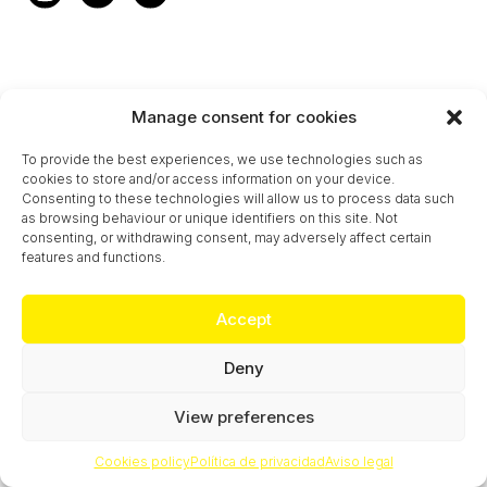
Manage consent for cookies
To provide the best experiences, we use technologies such as
cookies to store and/or access information on your device.
Consenting to these technologies will allow us to process data such
as browsing behaviour or unique identifiers on this site. Not
consenting, or withdrawing consent, may adversely affect certain
features and functions.
Accept
Deny
View preferences
Cookies policy
Política de privacidad
Aviso legal