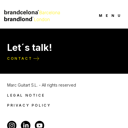
MENU
Let´s talk!
CONTACT
Marc Guitart S.L. - All rights reserved
LEGAL NOTICE
PRIVACY POLICY